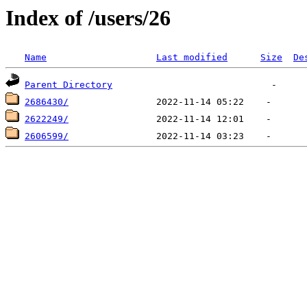
Index of /users/26
Name
Last modified
Size
De
Parent Directory
2686430/
2622249/
2606599/